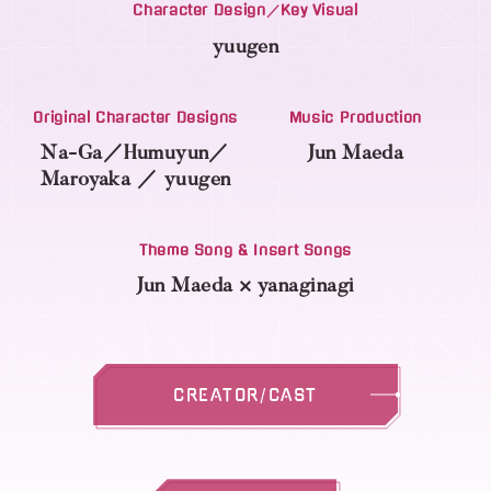
Character Design／Key Visual
yuugen
Original Character Designs
Music Production
Na-Ga／Humuyun／
Jun Maeda
Maroyaka
／
yuugen
Theme Song & Insert Songs
Jun Maeda × yanaginagi
CREATOR/CAST