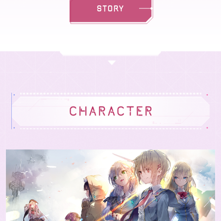
STORY