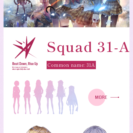
Squad 31-A
Common name: 31A
MORE