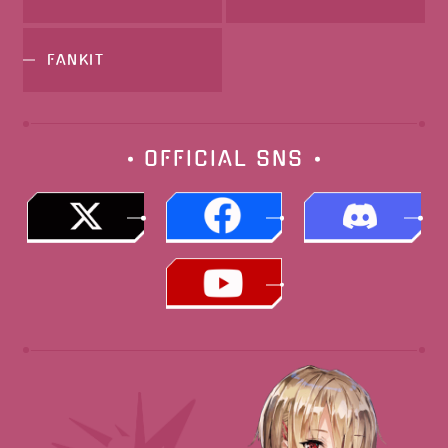
FANKIT
OFFICIAL
SNS