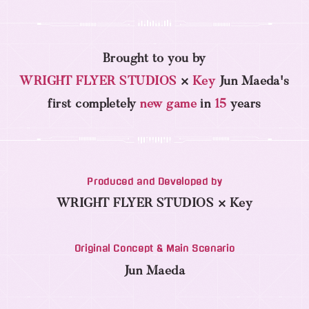
Brought to you by
WRIGHT FLYER STUDIOS
×
Key
Jun Maeda's
first completely
new game
in
15
years
Produced and Developed by
WRIGHT FLYER STUDIOS × Key
Original Concept & Main Scenario
Jun Maeda